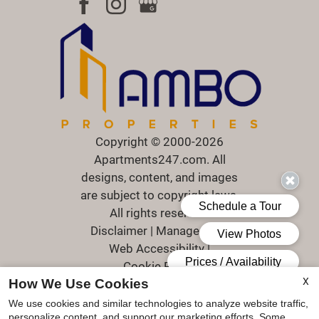
Copyright © 2000-2026
Apartments247.com
. All
designs, content, and images
are subject to copyright laws.
All rights reserved.
Disclaimer
|
Manage Site
|
Web Accessibility
|
Cookie Policy
X
How We Use Cookies
We use cookies and similar technologies to analyze website traffic,
personalize content, and support our marketing efforts. Some