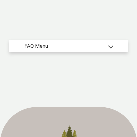
Apply
Residents
Contact
E-Brochure
Refer a Friend
4541 NE Stallings Drive
Nacogdoches, TX 75965