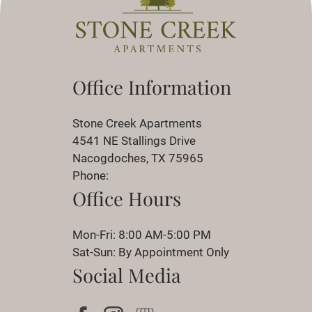
Office Information
Stone Creek Apartments
4541 NE Stallings Drive
Nacogdoches, TX 75965
Phone:
Office Hours
Mon-Fri: 8:00 AM-5:00 PM
Sat-Sun: By Appointment Only
Social Media